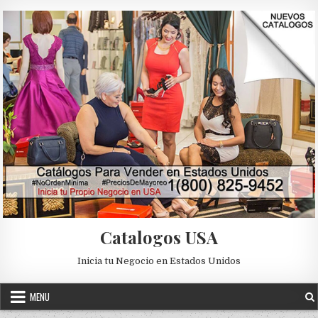
Skip to content
Catalogos USA
Inicia tu Negocio en Estados Unidos
MENU