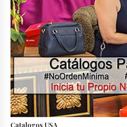
Catalogos USA