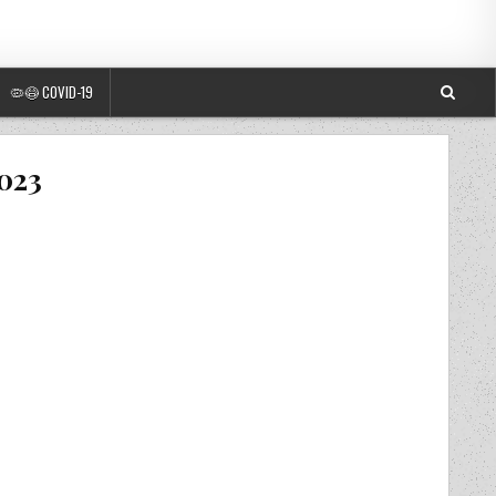
🦠😷 COVID-19
2023