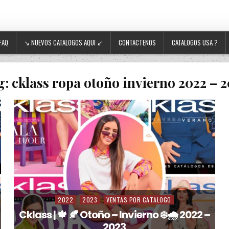
FAQ
↘ NUEVOS CATALOGOS AQUI ↙
CONTACTENOS
CATALOGOS USA ?
g:
cklass ropa otoño invierno 2022 – 
2022
2023
VENTAS POR CATALOGO
Posted in
Cklass | 🍁 🍂 Otoño – Invierno ❄️🌧️ 2022 –
2023