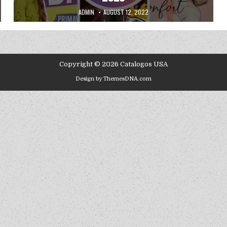
AUTHOR:
PUBLISHED DATE:
ADMIN
AUGUST 12, 2022
Copyright © 2026 Catalogos USA
Design by ThemesDNA.com