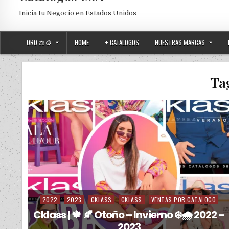
Inicia tu Negocio en Estados Unidos
ORO ⚖️🪙
HOME
+ CATALOGOS
NUESTRAS MARCAS
Ta
2022
2023
CKLASS
CKLASS
VENTAS POR CATALOGO
Posted in
Cklass | 🍁 🍂 Otoño – Invierno ❄️🌧️ 2022 –
2023