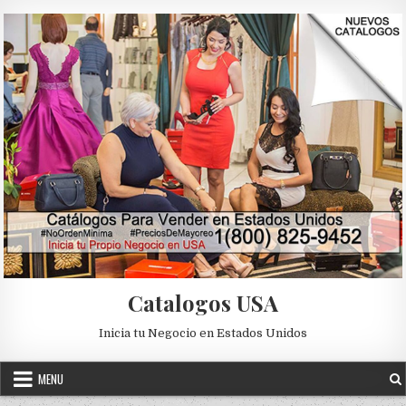
Skip to content
Catalogos USA
Inicia tu Negocio en Estados Unidos
MENU