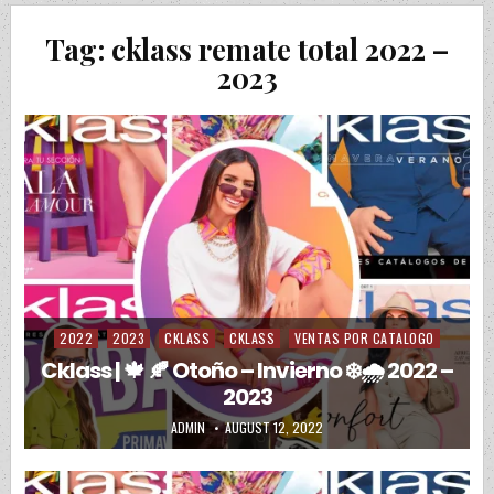
Tag:
cklass remate total 2022 –
2023
2022
2023
CKLASS
CKLASS
VENTAS POR CATALOGO
Posted in
Cklass | 🍁 🍂 Otoño – Invierno ❄️🌧️ 2022 –
2023
AUTHOR:
PUBLISHED DATE:
ADMIN
AUGUST 12, 2022