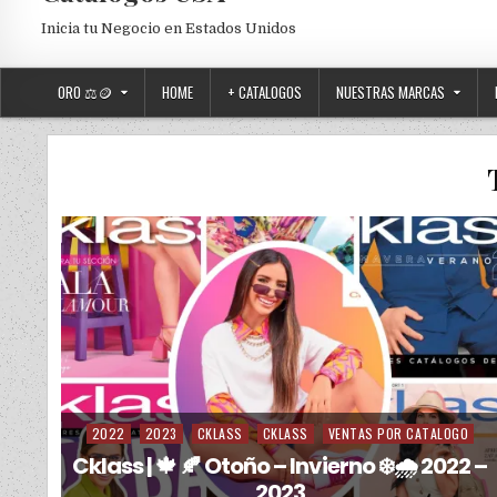
Inicia tu Negocio en Estados Unidos
ORO ⚖️🪙
HOME
+ CATALOGOS
NUESTRAS MARCAS
2022
2023
CKLASS
CKLASS
VENTAS POR CATALOGO
Posted in
Cklass | 🍁 🍂 Otoño – Invierno ❄️🌧️ 2022 –
2023