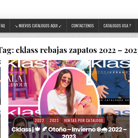
FAQ
↘ NUEVOS CATALOGOS AQUI ↙
CONTACTENOS
CATALOGOS USA ?
Tag:
cklass rebajas zapatos 2022 – 202
2022
2023
VENTAS POR CATALOGO
Posted in
Cklass | 🍁 🍂 Otoño – Invierno ❄️🌧️ 2022 –
2023