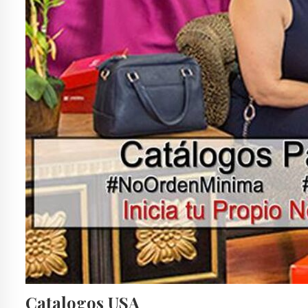
Catalogos USA