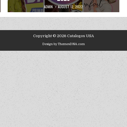
AUTHOR:
PUBLISHED DATE:
ADMIN
AUGUST 12, 2022
Copyright © 2026 Catalogos USA
Design by ThemesDNA.com