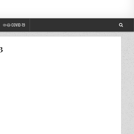
🦠😷 COVID-19
3