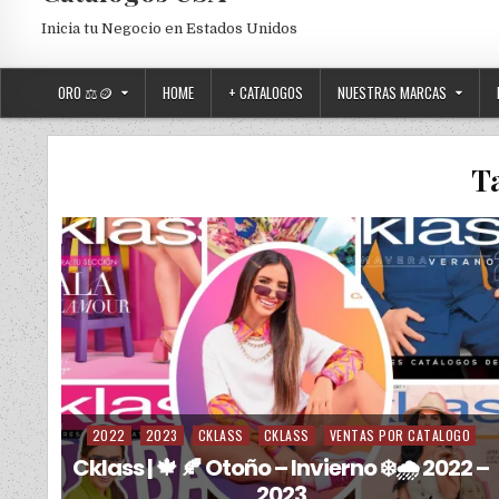
Inicia tu Negocio en Estados Unidos
ORO ⚖️🪙
HOME
+ CATALOGOS
NUESTRAS MARCAS
T
2022
2023
CKLASS
CKLASS
VENTAS POR CATALOGO
Posted in
Cklass | 🍁 🍂 Otoño – Invierno ❄️🌧️ 2022 –
2023