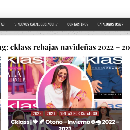
FAQ
↘ NUEVOS CATALOGOS AQUI ↙
CONTACTENOS
CATALOGOS USA ?
ag:
cklass rebajas navideñas 2022 – 2
2022
2023
VENTAS POR CATALOGO
Posted in
Cklass | 🍁 🍂 Otoño – Invierno ❄️🌧️ 2022 –
2023