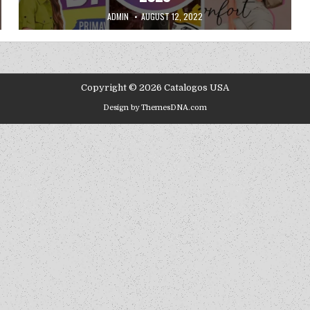
AUTHOR:
PUBLISHED DATE:
ADMIN
AUGUST 12, 2022
Copyright © 2026 Catalogos USA
Design by ThemesDNA.com