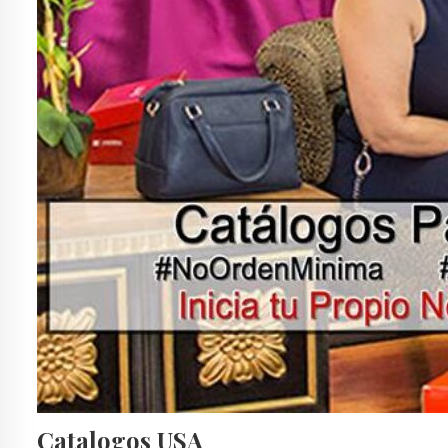
Catalogos USA