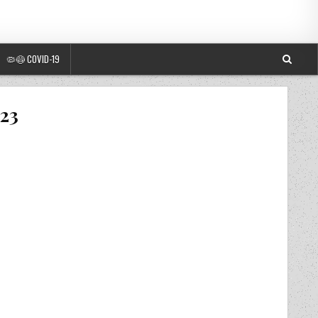
🦠😷 COVID-19
023