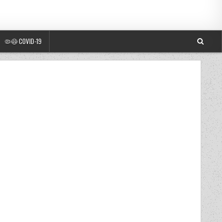
🦠😷 COVID-19