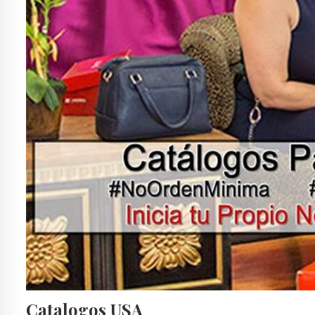
Catalogos USA