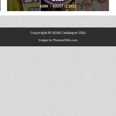
AUTHOR:
PUBLISHED DATE:
ADMIN
AUGUST 12, 2022
Copyright © 2026 Catalogos USA
Design by ThemesDNA.com