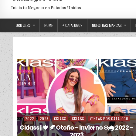
Inicia tu Negocio en Estados Unidos
ORO ⚖️🪙
HOME
+ CATALOGOS
NUESTRAS MARCAS
2022
2023
CKLASS
CKLASS
VENTAS POR CATALOGO
Posted in
Cklass | 🍁 🍂 Otoño – Invierno ❄️🌧️ 2022 –
2023