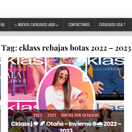
FAQ
↘ NUEVOS CATALOGOS AQUI ↙
CONTACTENOS
CATALOGOS USA ?
Tag:
cklass rebajas botas 2022 – 2023
2022
2023
VENTAS POR CATALOGO
Posted in
Cklass | 🍁 🍂 Otoño – Invierno ❄️🌧️ 2022 –
2023