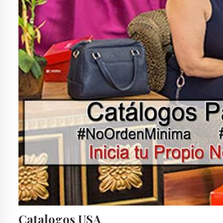
Catalogos USA