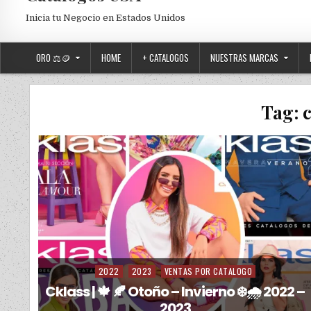
Inicia tu Negocio en Estados Unidos
ORO ⚖️🪙
HOME
+ CATALOGOS
NUESTRAS MARCAS
Tag:
2022
2023
VENTAS POR CATALOGO
Posted in
Cklass | 🍁 🍂 Otoño – Invierno ❄️🌧️ 2022 –
2023