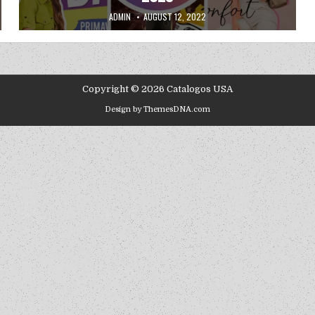
AUTHOR:
PUBLISHED DATE:
ADMIN
AUGUST 12, 2022
Copyright © 2026 Catalogos USA
Design by ThemesDNA.com