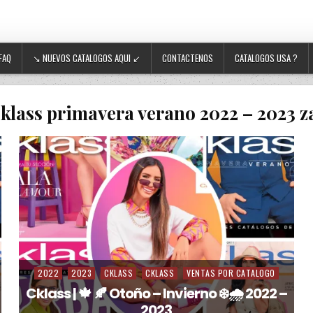
FAQ
↘ NUEVOS CATALOGOS AQUI ↙
CONTACTENOS
CATALOGOS USA ?
cklass primavera verano 2022 – 2023 z
2022
2023
CKLASS
CKLASS
VENTAS POR CATALOGO
Posted in
Cklass | 🍁 🍂 Otoño – Invierno ❄️🌧️ 2022 –
2023