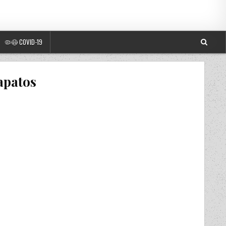
🦠😷 COVID-19
apatos