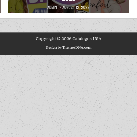
AUTHOR:
PUBLISHED DATE:
ADMIN
AUGUST 12, 2022
Copyright © 2026 Catalogos USA
Design by ThemesDNA.com