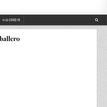
🦠😷 COVID-19
ballero