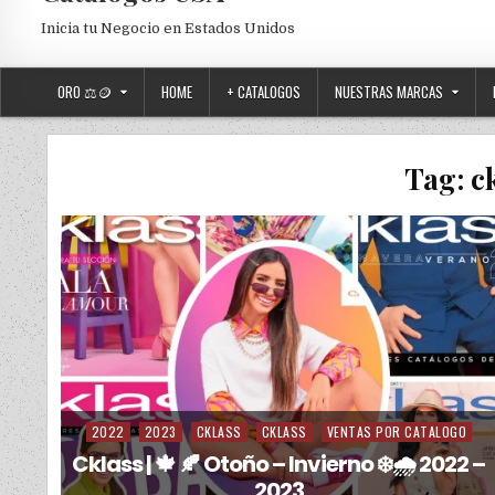
Inicia tu Negocio en Estados Unidos
ORO ⚖️🪙
HOME
+ CATALOGOS
NUESTRAS MARCAS
Tag:
c
2022
2023
CKLASS
CKLASS
VENTAS POR CATALOGO
Posted in
Cklass | 🍁 🍂 Otoño – Invierno ❄️🌧️ 2022 –
2023