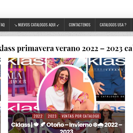
FAQ
↘ NUEVOS CATALOGOS AQUI ↙
CONTACTENOS
CATALOGOS USA ?
klass primavera verano 2022 – 2023 ca
2022
2023
VENTAS POR CATALOGO
Posted in
Cklass | 🍁 🍂 Otoño – Invierno ❄️🌧️ 2022 –
2023