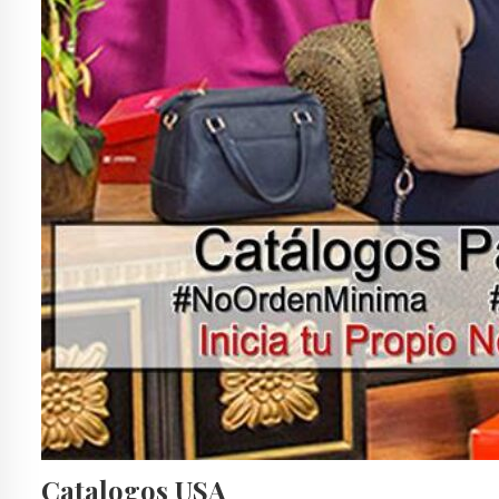
Catalogos USA