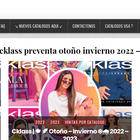
FAQ
↘ NUEVOS CATALOGOS AQUI ↙
CONTACTENOS
CATALOGOS USA ?
cklass preventa otoño invierno 2022 
2022
2023
VENTAS POR CATALOGO
Posted in
Cklass | 🍁 🍂 Otoño – Invierno ❄️🌧️ 2022 –
2023