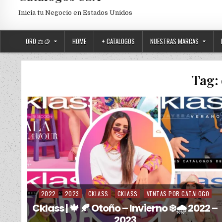
Inicia tu Negocio en Estados Unidos
ORO ⚖️🪙
HOME
+ CATALOGOS
NUESTRAS MARCAS
Tag:
2022
2023
CKLASS
CKLASS
VENTAS POR CATALOGO
Posted in
Cklass | 🍁 🍂 Otoño – Invierno ❄️🌧️ 2022 –
2023