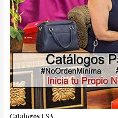
Catalogos USA