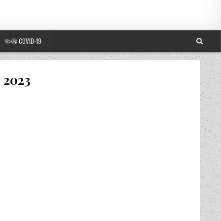
🦠😷 COVID-19
– 2023