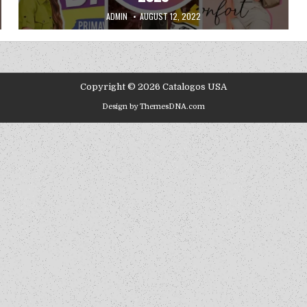
AUTHOR:
PUBLISHED DATE:
ADMIN
AUGUST 12, 2022
Copyright © 2026 Catalogos USA
Design by ThemesDNA.com