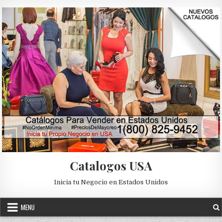
Skip to content
Catalogos USA
Inicia tu Negocio en Estados Unidos
MENU