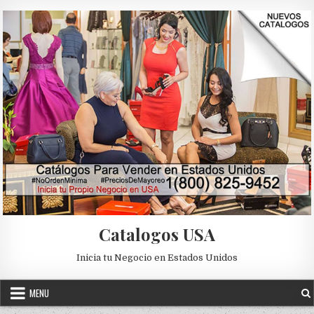
Skip to content
Catalogos USA
Inicia tu Negocio en Estados Unidos
MENU
Posted in
Uncategorized