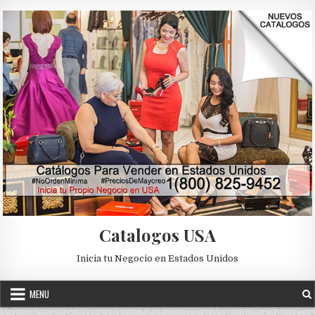
Skip to content
Catalogos USA
Inicia tu Negocio en Estados Unidos
MENU