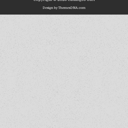
Design by ThemesDNA.com