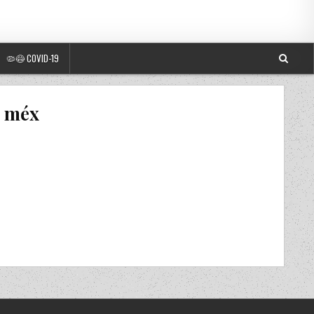
🦠😷 COVID-19
s méx