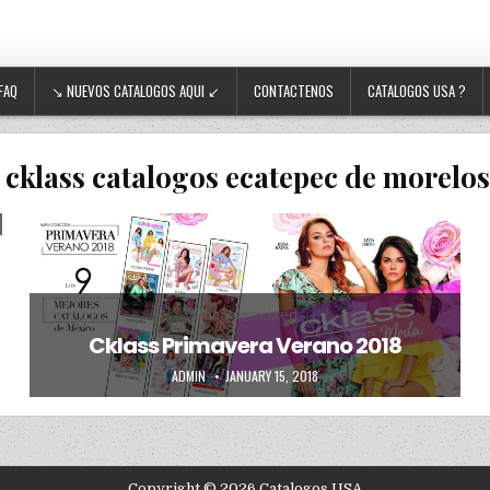
FAQ
↘ NUEVOS CATALOGOS AQUI ↙
CONTACTENOS
CATALOGOS USA ?
:
cklass catalogos ecatepec de morelo
Posted in
Uncategorized
Cklass Primavera Verano 2018
AUTHOR:
PUBLISHED DATE:
ADMIN
JANUARY 15, 2018
Copyright © 2026 Catalogos USA