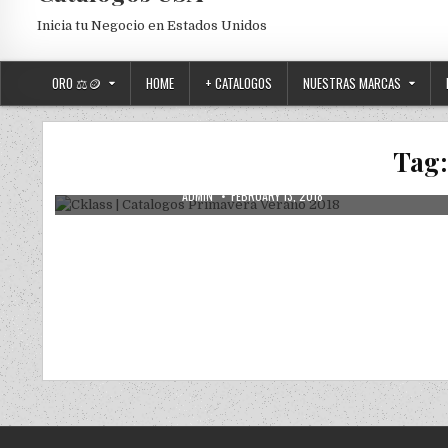
Inicia tu Negocio en Estados Unidos
ORO ⚖️🪙
HOME
+ CATALOGOS
NUESTRAS MARCAS
Posted in
Uncategorized
Cklass | Catalogos Primavera Verano
Tag
2018
AUTHOR:
PUBLISHED DATE:
ADMIN
FEBRUARY 13, 2018