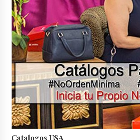
Catalogos USA