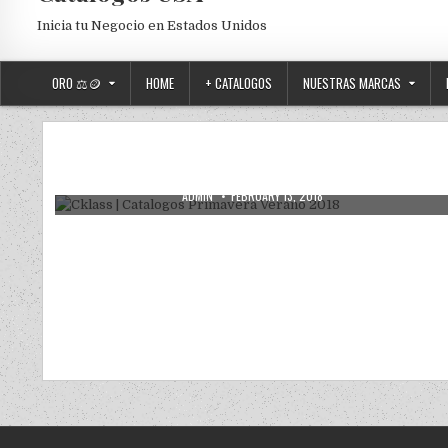
Inicia tu Negocio en Estados Unidos
ORO ⚖️🪙
HOME
+ CATALOGOS
NUESTRAS MARCAS
Posted in
Uncategorized
Cklass | Catalogos Primavera Verano
2018
AUTHOR:
PUBLISHED DATE:
ADMIN
FEBRUARY 13, 2018