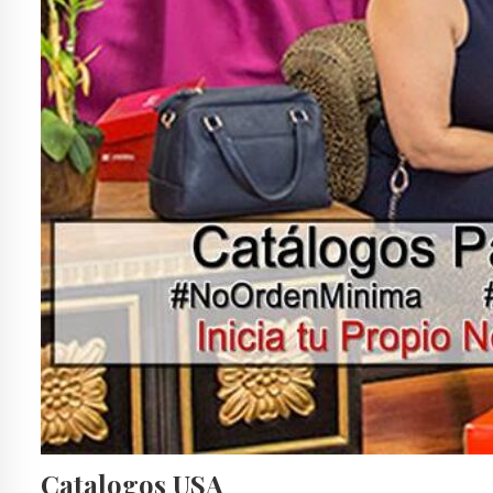
Catalogos USA