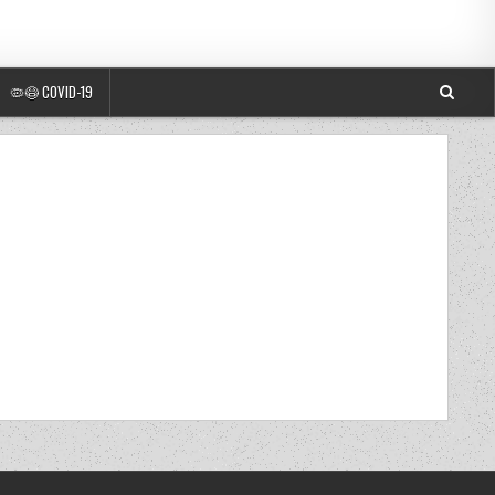
🦠😷 COVID-19