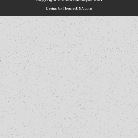
Design by ThemesDNA.com