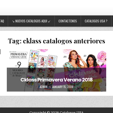
FAQ
↘ NUEVOS CATALOGOS AQUI ↙
CONTACTENOS
CATALOGOS USA ?
Tag:
cklass catalogos anteriores
Posted in
Uncategorized
Cklass Primavera Verano 2018
AUTHOR:
PUBLISHED DATE:
ADMIN
JANUARY 15, 2018
Copyright © 2026 Catalogos USA