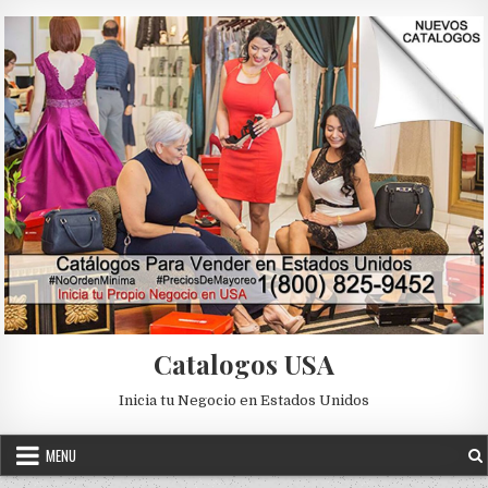
Skip to content
Catalogos USA
Inicia tu Negocio en Estados Unidos
MENU