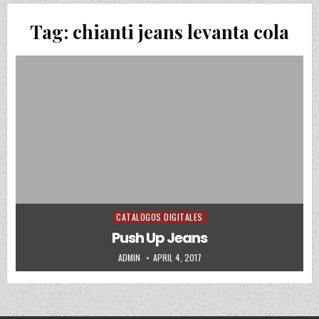
Tag:
chianti jeans levanta cola
CATALOGOS DIGITALES
Posted in
Push Up Jeans
AUTHOR:
PUBLISHED DATE:
ADMIN
APRIL 4, 2017