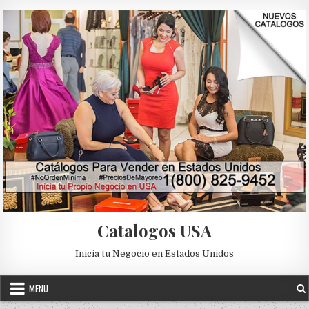
Skip to content
Catalogos USA
Inicia tu Negocio en Estados Unidos
MENU
CATALOGOS DIGITALES
Posted in