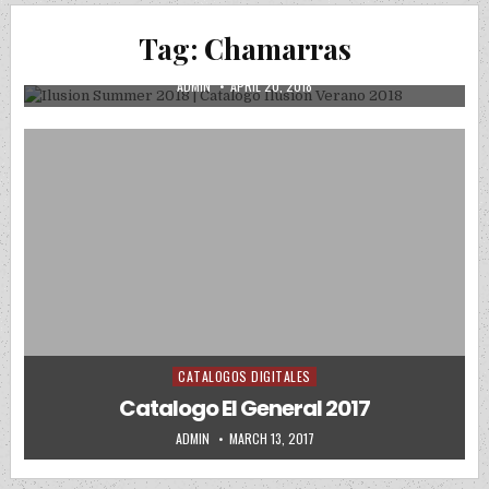
Ilusion Summer 2018 | Catalogo Ilusion
Tag:
Chamarras
Verano 2018
AUTHOR:
PUBLISHED DATE:
ADMIN
APRIL 20, 2018
CATALOGOS DIGITALES
Posted in
Catalogo El General 2017
AUTHOR:
PUBLISHED DATE:
ADMIN
MARCH 13, 2017