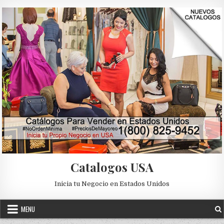
Skip to content
Catalogos USA
Inicia tu Negocio en Estados Unidos
MENU