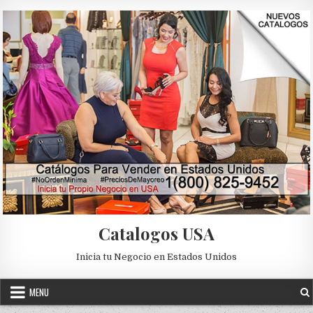
Skip to content
Catalogos USA
Inicia tu Negocio en Estados Unidos
MENU