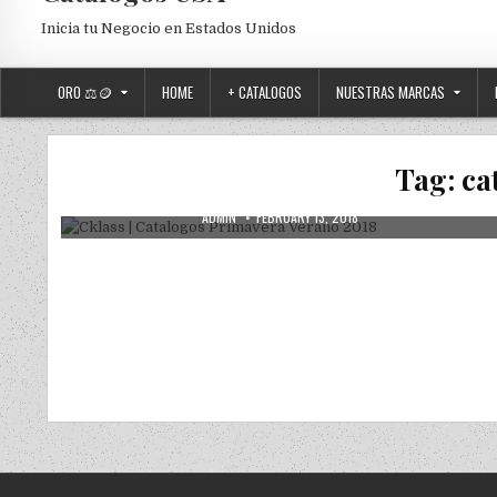
Inicia tu Negocio en Estados Unidos
ORO ⚖️🪙
HOME
+ CATALOGOS
NUESTRAS MARCAS
Posted in
Uncategorized
Cklass | Catalogos Primavera Verano
Tag:
ca
2018
AUTHOR:
PUBLISHED DATE:
ADMIN
FEBRUARY 13, 2018