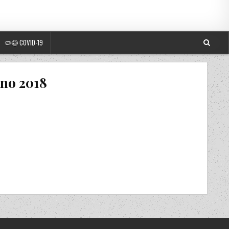
🦠😷 COVID-19
ano 2018