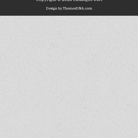
Design by ThemesDNA.com