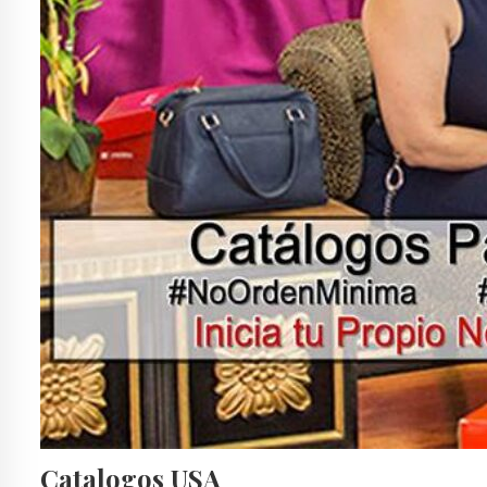
Catalogos USA