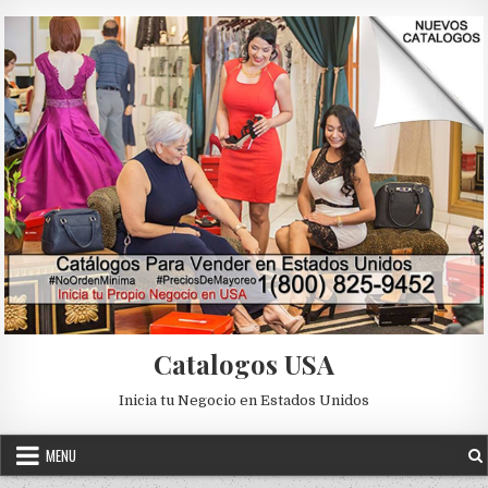
Skip to content
Catalogos USA
Inicia tu Negocio en Estados Unidos
MENU