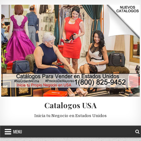
Skip to content
Catalogos USA
Inicia tu Negocio en Estados Unidos
MENU