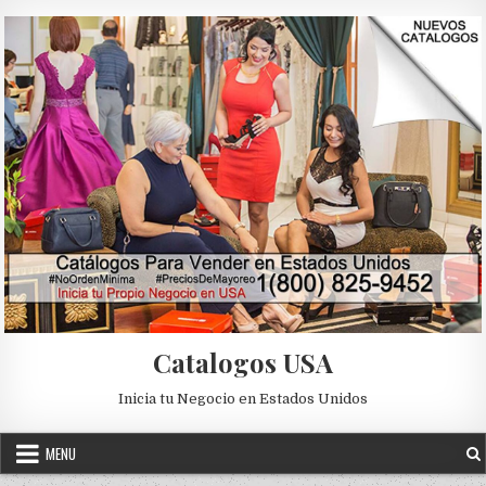
Skip to content
Catalogos USA
Inicia tu Negocio en Estados Unidos
MENU
Posted in
Uncategorized