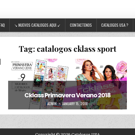
FAQ
↘ NUEVOS CATALOGOS AQUI ↙
CONTACTENOS
CATALOGOS USA ?
Tag:
catalogos cklass sport
Posted in
Uncategorized
Cklass Primavera Verano 2018
AUTHOR:
PUBLISHED DATE:
ADMIN
JANUARY 15, 2018
Copyright © 2026 Catalogos USA