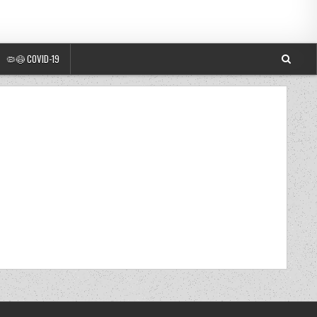
🦠😷 COVID-19