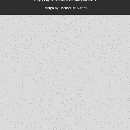
Design by ThemesDNA.com