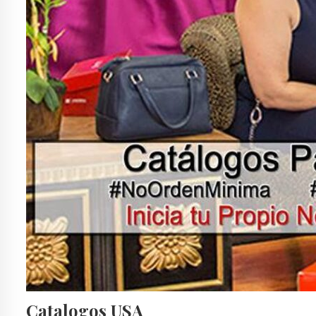
Catalogos USA