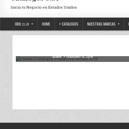
Inicia tu Negocio en Estados Unidos
ORO ⚖️🪙
HOME
+ CATALOGOS
NUESTRAS MARCAS
Posted in
Uncategorized
Cklass | Catalogos Primavera Verano
2018
AUTHOR:
PUBLISHED DATE:
ADMIN
FEBRUARY 13, 2018