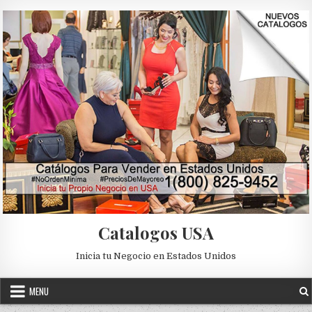
Skip to content
Catalogos USA
Inicia tu Negocio en Estados Unidos
MENU