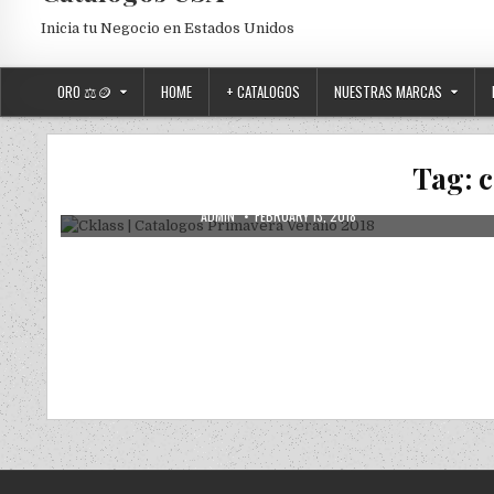
Inicia tu Negocio en Estados Unidos
ORO ⚖️🪙
HOME
+ CATALOGOS
NUESTRAS MARCAS
Posted in
Uncategorized
Cklass | Catalogos Primavera Verano
Tag:
c
2018
AUTHOR:
PUBLISHED DATE:
ADMIN
FEBRUARY 13, 2018