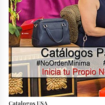
Catalogos USA