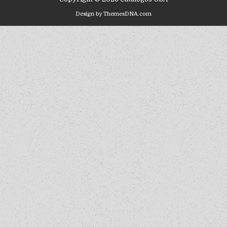
Design by ThemesDNA.com