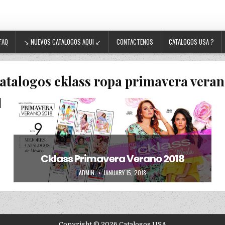
FAQ
↘ NUEVOS CATALOGOS AQUI ↙
CONTACTENOS
CATALOGOS USA ?
atalogos cklass ropa primavera veran
Posted in
Uncategorized
Cklass Primavera Verano 2018
AUTHOR:
PUBLISHED DATE:
ADMIN
JANUARY 15, 2018
Copyright © 2026 Catalogos USA