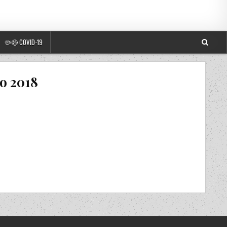
🦠😷 COVID-19
o 2018