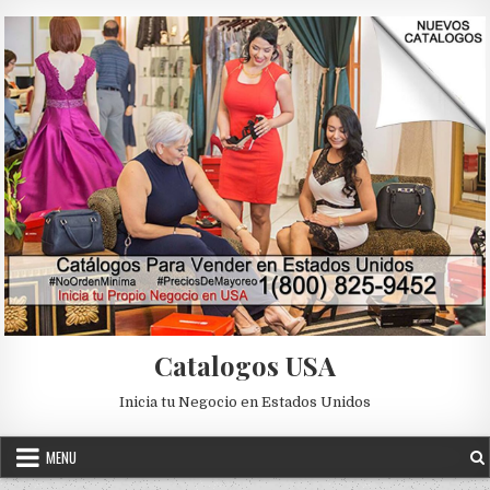
Skip to content
Catalogos USA
Inicia tu Negocio en Estados Unidos
MENU