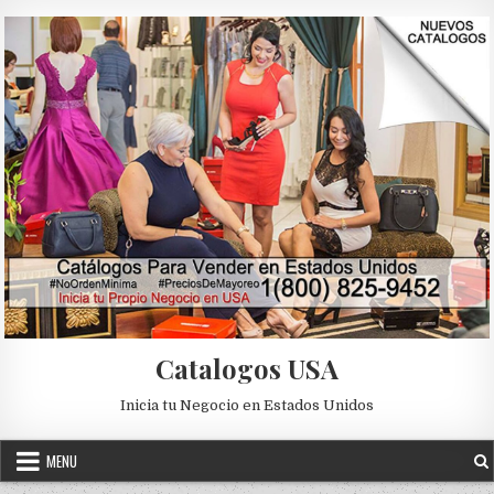
Skip to content
Catalogos USA
Inicia tu Negocio en Estados Unidos
MENU