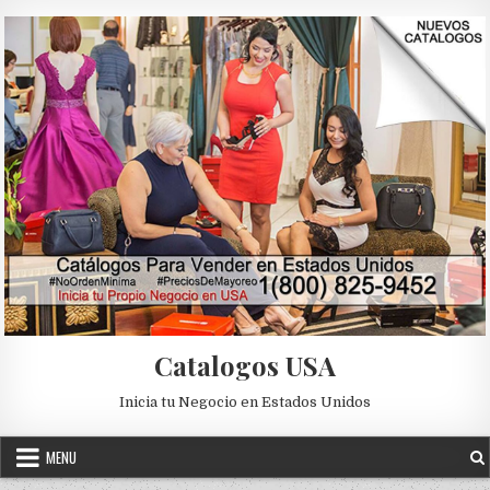
Skip to content
Catalogos USA
Inicia tu Negocio en Estados Unidos
MENU