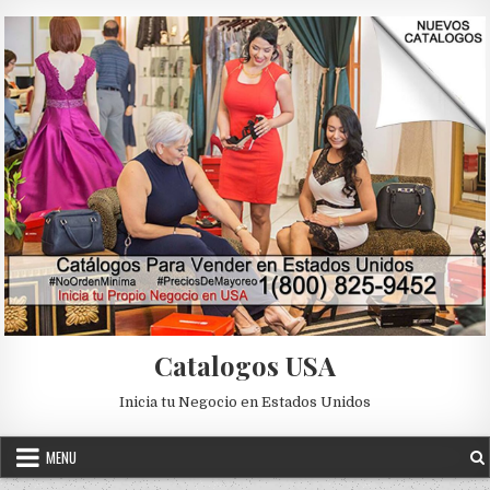
Skip to content
Catalogos USA
Inicia tu Negocio en Estados Unidos
MENU