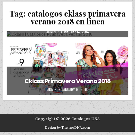
Posted in
Uncategorized
Tag:
catalogos cklass primavera
Cklass | Catalogos Primavera Verano
verano 2018 en linea
2018
AUTHOR:
PUBLISHED DATE:
ADMIN
FEBRUARY 13, 2018
Posted in
Uncategorized
Cklass Primavera Verano 2018
AUTHOR:
PUBLISHED DATE:
ADMIN
JANUARY 15, 2018
Copyright © 2026 Catalogos USA
Design by ThemesDNA.com