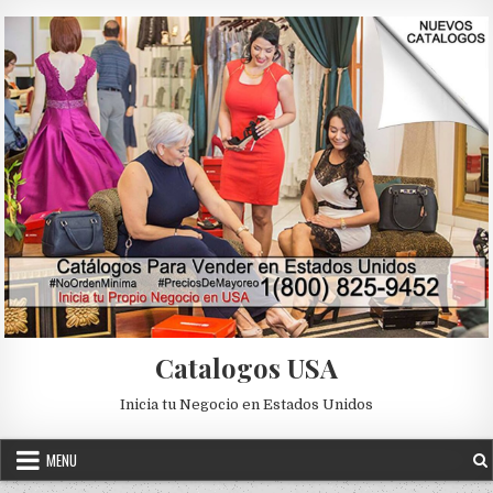
Skip to content
Catalogos USA
Inicia tu Negocio en Estados Unidos
MENU