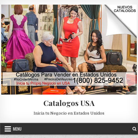
Skip to content
Catalogos USA
Inicia tu Negocio en Estados Unidos
MENU