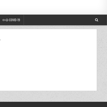
🦠😷 COVID-19
8