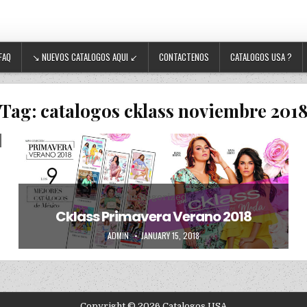
FAQ
↘ NUEVOS CATALOGOS AQUI ↙
CONTACTENOS
CATALOGOS USA ?
Tag:
catalogos cklass noviembre 201
Posted in
Uncategorized
Cklass Primavera Verano 2018
AUTHOR:
PUBLISHED DATE:
ADMIN
JANUARY 15, 2018
Copyright © 2026 Catalogos USA