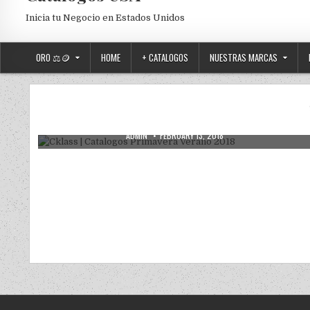
Inicia tu Negocio en Estados Unidos
ORO ⚖️🪙
HOME
+ CATALOGOS
NUESTRAS MARCAS
Posted in
Uncategorized
Cklass | Catalogos Primavera Verano
2018
AUTHOR:
PUBLISHED DATE:
ADMIN
FEBRUARY 13, 2018