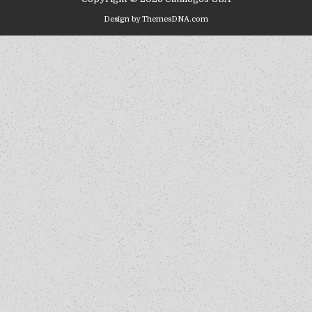
Design by ThemesDNA.com