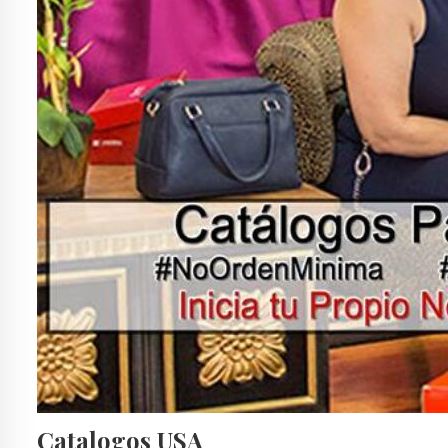
Catalogos USA