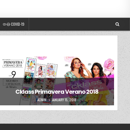
🦠😷 COVID-19
Posted in
Uncategorized
Cklass Primavera Verano 2018
AUTHOR:
PUBLISHED DATE:
ADMIN
JANUARY 15, 2018