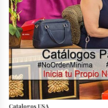
Catalogos USA