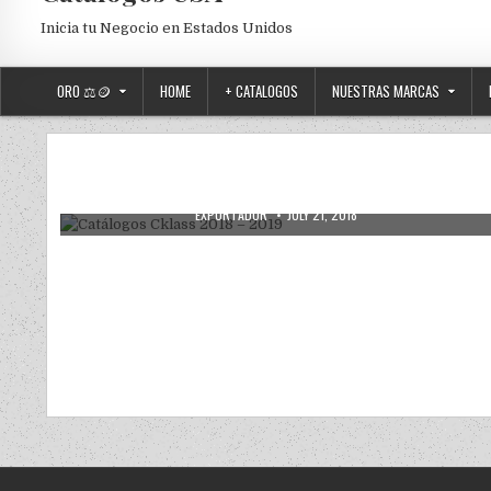
Inicia tu Negocio en Estados Unidos
ORO ⚖️🪙
HOME
+ CATALOGOS
NUESTRAS MARCAS
CATALOGOS DIGITALES
Posted in
Catálogos Cklass 2018 – 2019
AUTHOR:
PUBLISHED DATE:
EXPORTADOR
JULY 21, 2018