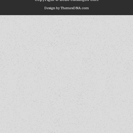
Design by ThemesDNA.com