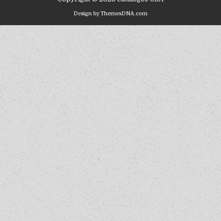
Design by ThemesDNA.com