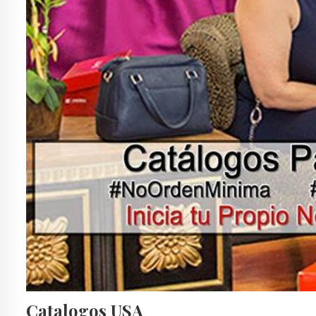
Catalogos USA