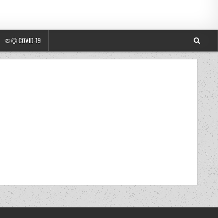
🦠😷 COVID-19