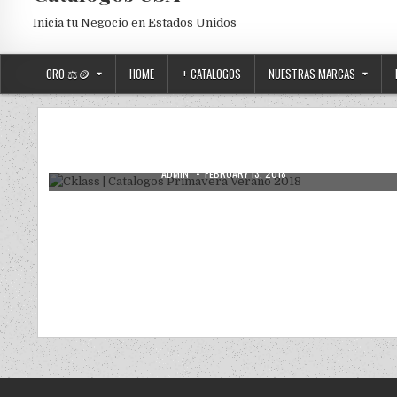
Inicia tu Negocio en Estados Unidos
ORO ⚖️🪙
HOME
+ CATALOGOS
NUESTRAS MARCAS
Posted in
Uncategorized
Cklass | Catalogos Primavera Verano
2018
AUTHOR:
PUBLISHED DATE:
ADMIN
FEBRUARY 13, 2018