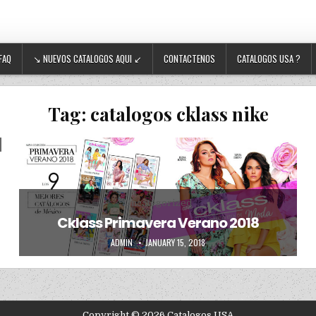
FAQ
↘ NUEVOS CATALOGOS AQUI ↙
CONTACTENOS
CATALOGOS USA ?
Tag:
catalogos cklass nike
Posted in
Uncategorized
Cklass Primavera Verano 2018
AUTHOR:
PUBLISHED DATE:
ADMIN
JANUARY 15, 2018
Copyright © 2026 Catalogos USA