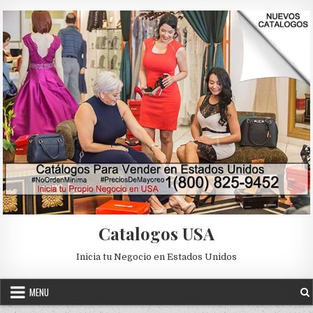
Skip to content
Catalogos USA
Inicia tu Negocio en Estados Unidos
MENU
Posted in
Uncategorized