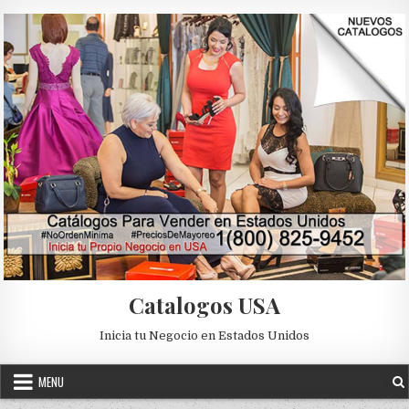
Skip to content
Catalogos USA
Inicia tu Negocio en Estados Unidos
MENU