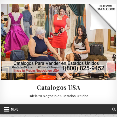
Skip to content
Catalogos USA
Inicia tu Negocio en Estados Unidos
MENU