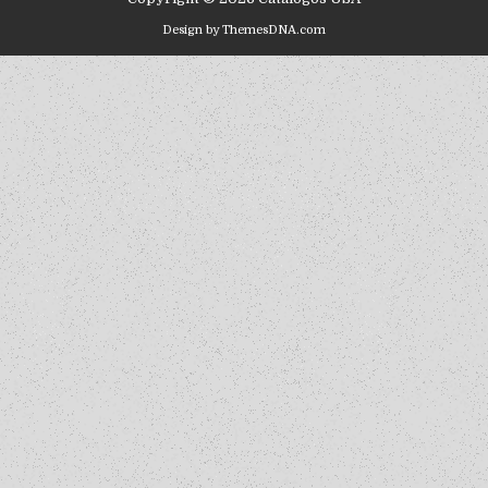
Design by ThemesDNA.com