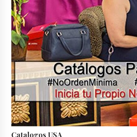
Catalogos USA