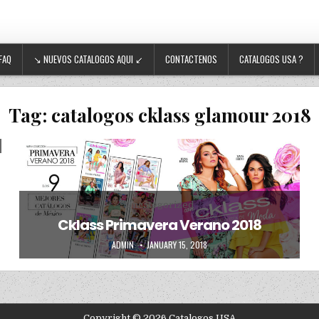
FAQ
↘ NUEVOS CATALOGOS AQUI ↙
CONTACTENOS
CATALOGOS USA ?
Tag:
catalogos cklass glamour 2018
Posted in
Uncategorized
Cklass Primavera Verano 2018
AUTHOR:
PUBLISHED DATE:
ADMIN
JANUARY 15, 2018
Copyright © 2026 Catalogos USA