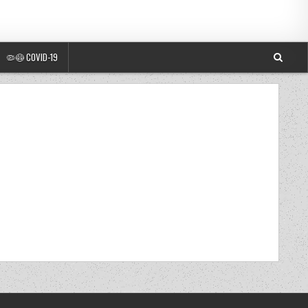
🦠😷 COVID-19