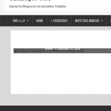
Inicia tu Negocio en Estados Unidos
ORO ⚖️🪙
HOME
+ CATALOGOS
NUESTRAS MARCAS
Posted in
Uncategorized
Cklass | Catalogos Primavera Verano
2018
AUTHOR:
PUBLISHED DATE:
ADMIN
FEBRUARY 13, 2018