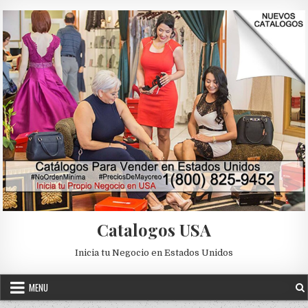
Skip to content
Catalogos USA
Inicia tu Negocio en Estados Unidos
MENU