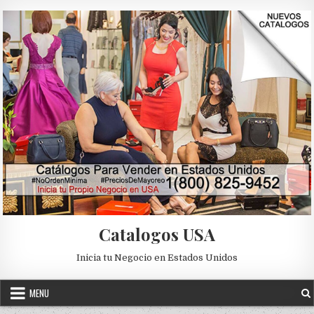
Skip to content
Catalogos USA
Inicia tu Negocio en Estados Unidos
MENU