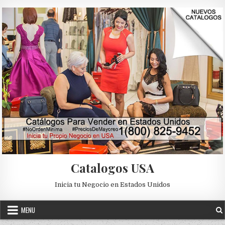
Skip to content
Catalogos USA
Inicia tu Negocio en Estados Unidos
MENU
Posted in
Uncategorized