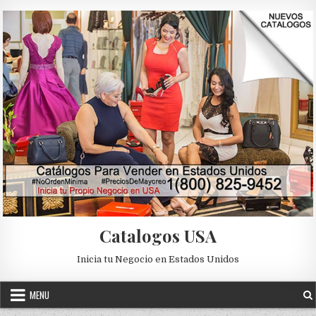
Skip to content
Catalogos USA
Inicia tu Negocio en Estados Unidos
MENU
Posted in
Uncategorized