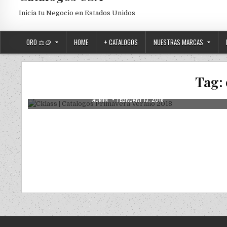
Inicia tu Negocio en Estados Unidos
ORO ⚖️🪙
HOME
+ CATALOGOS
NUESTRAS MARCAS
Posted in
Uncategorized
Cklass | Catalogos Primavera Verano
Tag:
2018
AUTHOR:
PUBLISHED DATE:
ADMIN
FEBRUARY 13, 2018