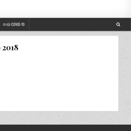
🦠😷 COVID-19
o 2018