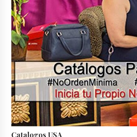
Catalogos USA