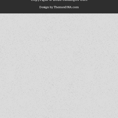
Design by ThemesDNA.com