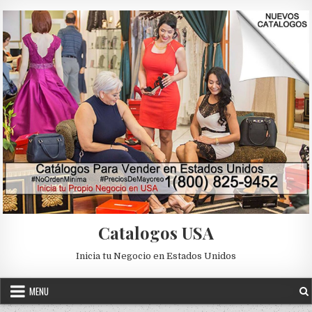
Skip to content
Catalogos USA
Inicia tu Negocio en Estados Unidos
MENU