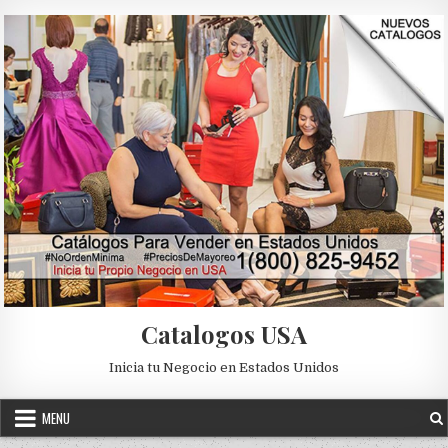
Skip to content
Catalogos USA
Inicia tu Negocio en Estados Unidos
MENU