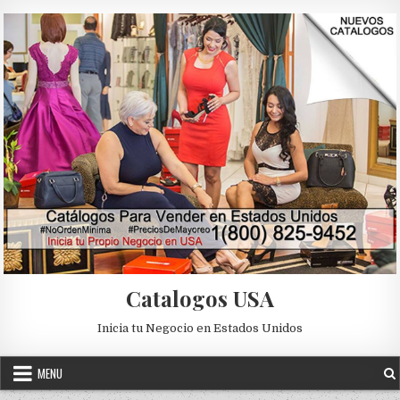
Skip to content
Catalogos USA
Inicia tu Negocio en Estados Unidos
MENU