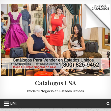
Skip to content
Catalogos USA
Inicia tu Negocio en Estados Unidos
MENU