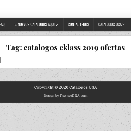
FAQ
↘ NUEVOS CATALOGOS AQUI ↙
CONTACTENOS
CATALOGOS USA ?
Tag:
catalogos cklass 2019 ofertas
Copyright © 2026 Catalogos USA
Design by ThemesDNA.com