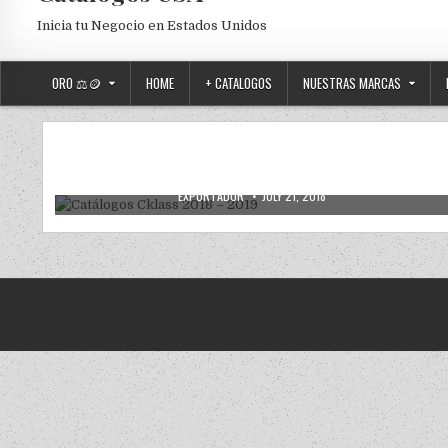
Inicia tu Negocio en Estados Unidos
ORO ⚖️🪙
HOME
+ CATALOGOS
NUESTRAS MARCAS
CATALOGOS DIGITALES
Posted in
Catálogos Cklass 2018 – 2019
AUTHOR:
PUBLISHED DATE:
EXPORTADOR
JULY 21, 2018