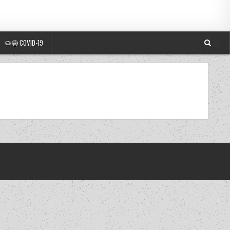
🦠😷 COVID-19