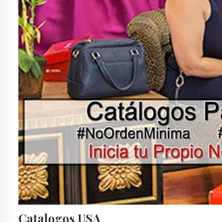
Catalogos USA