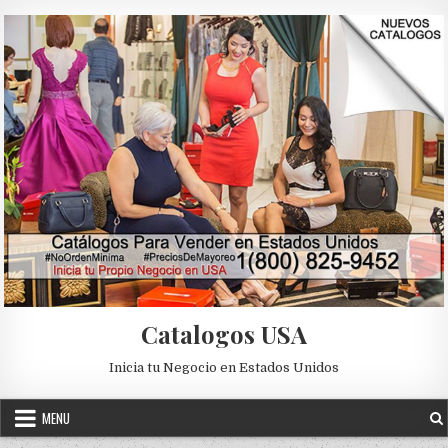
Skip to content
Catalogos USA
Inicia tu Negocio en Estados Unidos
MENU