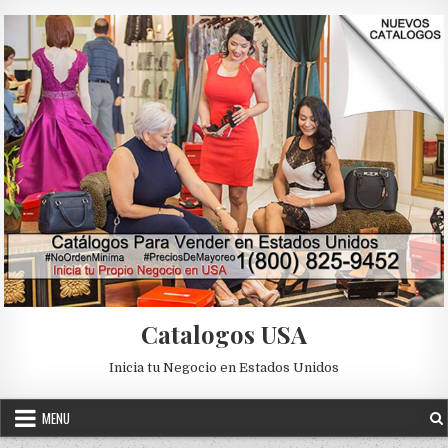
Skip to content
Catalogos USA
Inicia tu Negocio en Estados Unidos
MENU